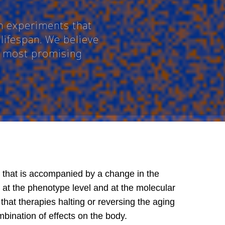
n experiments that
lifespan. We believe
he most promising
 that is accompanied by a change in the
- at the phenotype level and at the molecular
that therapies halting or reversing the aging
mbination of effects on the body.