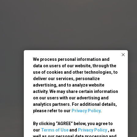
We process personal information and
data on users of our website, through the
use of cookies and other technologies, to
deliver our services, personalize
advertising, and to analyze website
activity. We may share certain information
on our users with our advertising and
analytics partners. For additional details,
please refer to our
Privacy Policy
.
By clicking “AGREE” below, you agree to
our
Terms of Use
and
Privacy Policy
, as
well as our personal data processing and