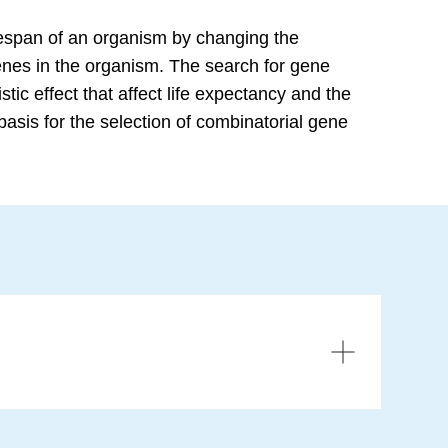
ifespan of an organism by changing the
enes in the organism. The search for gene
tic effect that affect life expectancy and the
basis for the selection of combinatorial gene