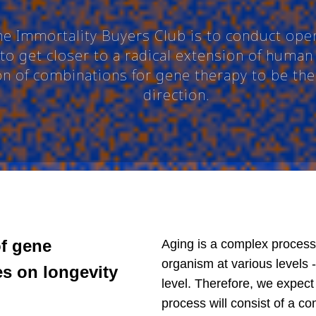
the Immortality Buyers Club is to conduct ope
to get closer to a radical extension of human 
ion of combinations for gene therapy to be t
direction.
of gene
Aging is a complex process
organism at various levels 
s on longevity
level. Therefore, we expect 
process will consist of a co