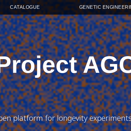
CATALOGUE
GENETIC ENGINEER
Project AG
pen platform for longevity experiment