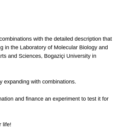
ombinations with the detailed description that
ng in the Laboratory of Molecular Biology and
Arts and Sciences, Bogaziçi University in
ly expanding with combinations.
ion and finance an experiment to test it for
 life!