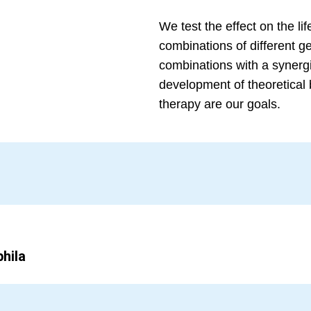
We test the effect on the l
combinations of different g
combinations with a synergis
development of theoretical 
therapy are our goals.
hila