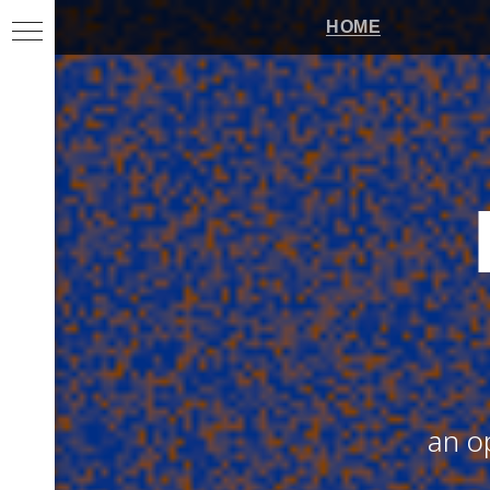
HOME
an o