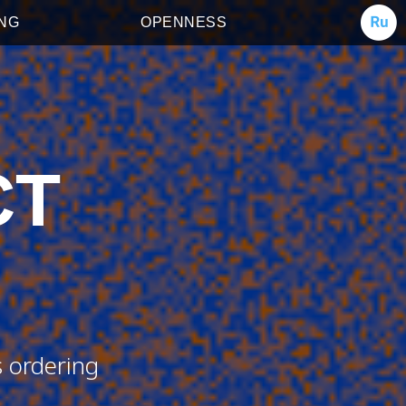
ING
OPENNESS
CT
s ordering