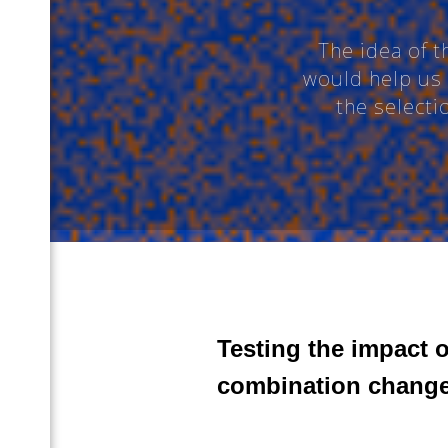
The idea of 
would help us 
 (En)
the select
Ru)
Testing the impact 
combination change