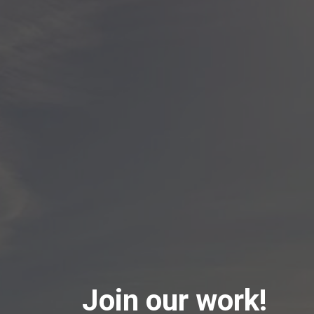
Join our work!