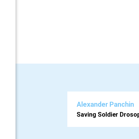
Аlexander Panchin
BF
Saving Soldier Drosop
 (Ru)