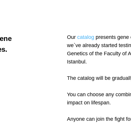
Our
catalog
presents gene c
gene
we`ve already started testi
es.
Genetics of the Faculty of 
Istanbul.
The catalog will be gradual
You can choose any combinat
impact on lifespan.
Anyone can join the fight for