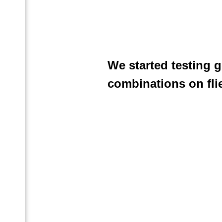
We started testing 
combinations on fli