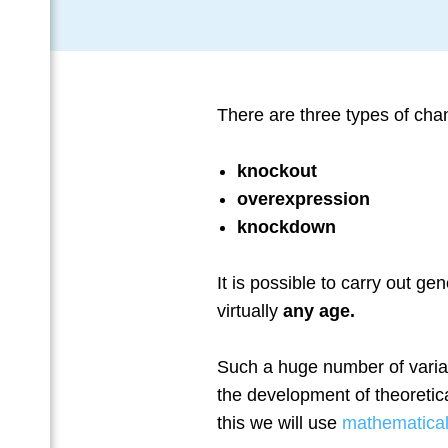
Тhere are three types of cha
knockout
overexpression
knockdown
It is possible to carry out gen
virtually
any age.
Such a huge number of variat
the development of theoretica
this we will use
mathematica