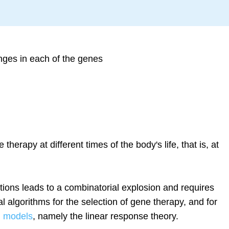
nges in each of the genes
e therapy at different times of the body's life, that is, at
ions leads to a combinatorial explosion and requires
l algorithms for the selection of gene therapy, and for
l models
, namely the linear response theory.